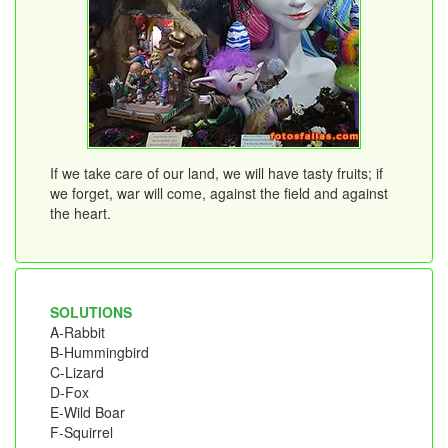
If we take care of our land, we will have tasty fruits; if
we forget, war will come, against the field and against
the heart.
SOLUTIONS
A-Rabbit
B-Hummingbird
C-Lizard
D-Fox
E-Wild Boar
F-Squirrel