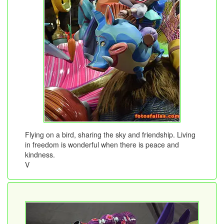
Flying on a bird, sharing the sky and friendship. Living
in freedom is wonderful when there is peace and
kindness.
V