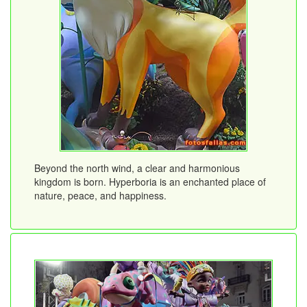
Beyond the north wind, a clear and harmonious
kingdom is born. Hyperboria is an enchanted place of
nature, peace, and happiness.