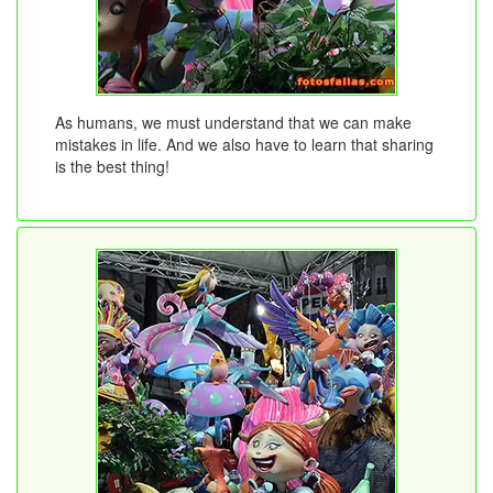
As humans, we must understand that we can make
mistakes in life. And we also have to learn that sharing
is the best thing!