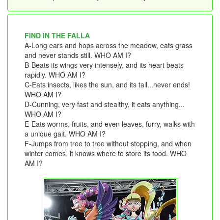
FIND IN THE FALLA
A-Long ears and hops across the meadow, eats grass
and never stands still. WHO AM I?
B-Beats its wings very intensely, and its heart beats
rapidly. WHO AM I?
C-Eats insects, likes the sun, and its tail...never ends!
WHO AM I?
D-Cunning, very fast and stealthy, it eats anything...
WHO AM I?
E-Eats worms, fruits, and even leaves, furry, walks with
a unique gait. WHO AM I?
F-Jumps from tree to tree without stopping, and when
winter comes, it knows where to store its food. WHO
AM I?