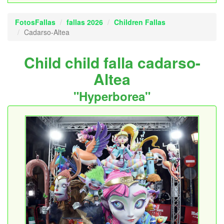
FotosFallas
fallas 2026
Children Fallas
Cadarso-Altea
Child child falla cadarso-
Altea
"Hyperborea"