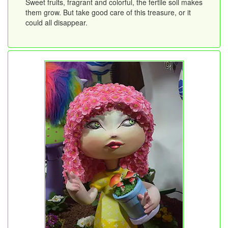
Sweet fruits, fragrant and colorful, the fertile soil makes
them grow. But take good care of this treasure, or it
could all disappear.