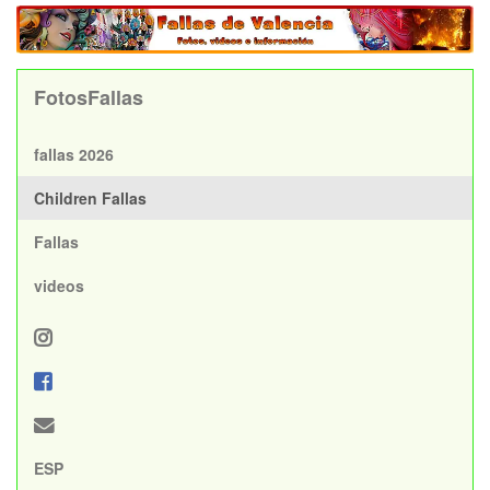
FotosFallas
fallas 2026
Children Fallas
Fallas
videos
ESP