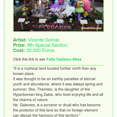
Vicente Gomar.
Artist:
9th Special Section.
Prize:
30.000 Euros.
Cost:
Click this link to see
Falla Cadarso-Altea
"It is a mythical land located further north than any
known place.
It was thought to be an earthly paradise of eternal
youth and abundance, where it was always spring and
summer. She, Themisto, is the daughter of the
Hyperborean king Zabio, who lived enjoying life and all
the charms of nature.
He, Galeotes, is a sorcerer or druid who has become
the protector of this land so that no foreign element
can disrupt the harmony of this territory."