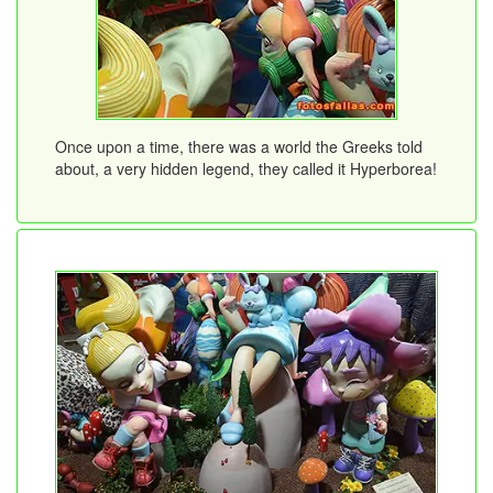
Once upon a time, there was a world the Greeks told
about, a very hidden legend, they called it Hyperborea!