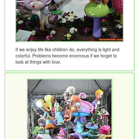
If we enjoy life like children do, everything is light and
colorful. Problems become enormous if we forget to
look at things with love.