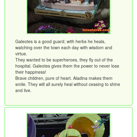
Galeotes is a good guard; with herbs he heals,
watching over the town each day with wisdom and
virtue.
They wanted to be superheroes, they fly out of the
hospital. Galeotes gives them the power to never lose
their happiness!
Brave children, pure of heart. Aladina makes them
smile. They will all surely heal without ceasing to shine
and live.