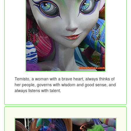
Temisto, a woman with a brave heart, always thinks of
her people, governs with wisdom and good sense, and
always listens with talent.